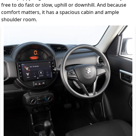
free to do fast or slow, uphill or downhill. And because
comfort matters, it has a spacious cabin and ample
shoulder room.