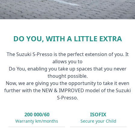
DO YOU, WITH A LITTLE EXTRA
The Suzuki S-Presso is the perfect extension of you. It
allows you to
Do You, enabling you take up spaces that you never
thought possible.
Now, we are giving you the opportunity to take it even
further with the NEW & IMPROVED model of the Suzuki
S-Presso.
200 000/60
ISOFIX
Warranty km/months
Secure your Child