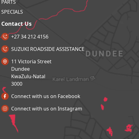
PARTS
SPECIALS
Contact Us
+27 34 212 4156
SUZUKI ROADSIDE ASSISTANCE
11 Victoria Street
Dundee
KwaZulu-Natal
3000
Connect with us on Facebook
Connect with us on Instagram