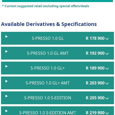
* Current suggested retail excluding special offers/deals
Available Derivatives & Specifications
S-PRESSO 1.0 GL
R 178 900
S-PRESSO 1.0 GL AMT
R 192 900
S-PRESSO 1.0 GL+
R 189 900
S-PRESSO 1.0 GL+ AMT
R 203 900
S-PRESSO 1.0 S-EDITION
R 205 900
S-PRESSO 1.0 S-EDITION AMT
R 219 900