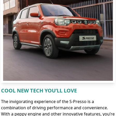
COOL NEW TECH YOU’LL LOVE
The invigorating experience of the S-Presso is a
combination of driving performance and convenience.
With a peppy engine and other innovative features, you’re