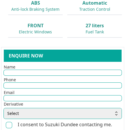
ABS
Automatic
Anti-lock Braking System
Traction Control
FRONT
27 liters
Electric Windows
Fuel Tank
ENQUIRE NOW
Name
Phone
Email
Derivative
Select
I consent to Suzuki Dundee contacting me.