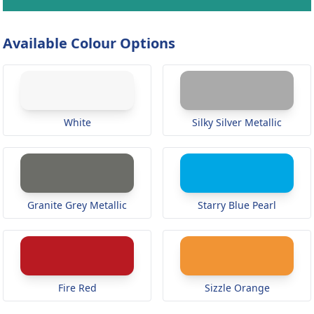
Available Colour Options
White
Silky Silver Metallic
Granite Grey Metallic
Starry Blue Pearl
Fire Red
Sizzle Orange