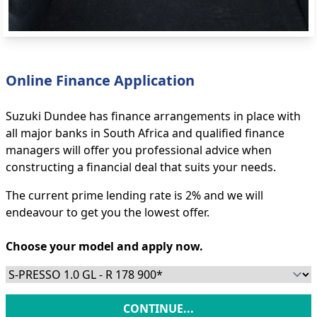
Online Finance Application
Suzuki Dundee has finance arrangements in place with
all major banks in South Africa and qualified finance
managers will offer you professional advice when
constructing a financial deal that suits your needs.
The current prime lending rate is 2% and we will
endeavour to get you the lowest offer.
Choose your model and apply now.
CONTINUE...