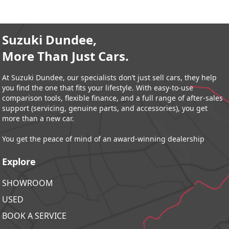
Suzuki Dundee,
More Than Just Cars.
At Suzuki Dundee, our specialists don’t just sell cars, they help
you find the one that fits your lifestyle. With easy-to-use
comparison tools, flexible finance, and a full range of after-sales
support (servicing, genuine parts, and accessories), you get
more than a new car.
You get the peace of mind of an award-winning dealership
Explore
SHOWROOM
USED
BOOK A SERVICE