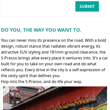
SUBMIT
DO YOU, THE WAY YOU WANT TO.
You can never miss its presence on the road. With a bold
design, robust stance that radiates vibrant energy, its
attractive SUV styling and 181mm ground clearance, the
S-Presso brings alive every place it ventures into. It’s a car
built for you to take on your own road and do what
reflects you. Every drive in the city is a self-expression of
the zesty spirit that defines you.
Hop into the S-Presso, and do life your way.